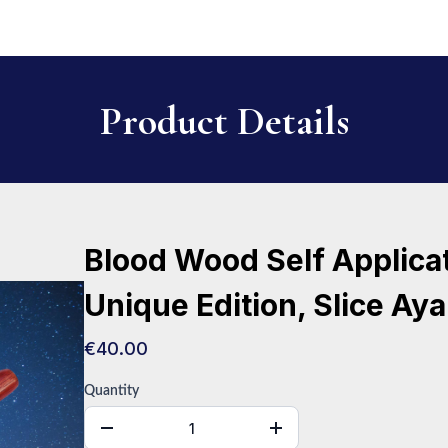
Product Details
Blood Wood Self Applica
Unique Edition, Slice Aya
€40.00
Quantity