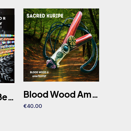
Blood Wood Amethyst Ayahuasca Slice Kuripe Self Aplicator Chrysocolla stone
Copper Long Bead Tepi Embroidery Colombian Indigenous 45cm-40cm-35cm
€40.00