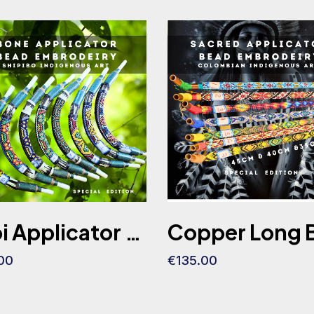
Tepi Applicator (Shaman Edition) Ceremonial Made of Bone 40CM
00
€135.00