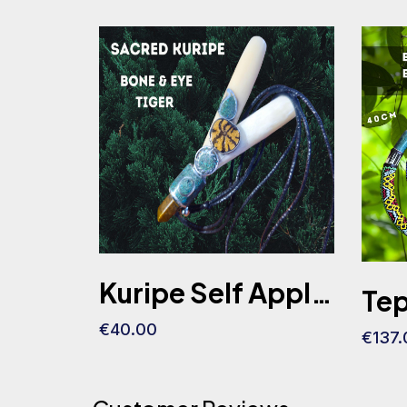
Kuripe Self Applicator Lama Bone Ayahuasca Slice Eye Tiger Stone
€40.00
€137.