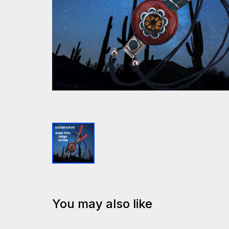
You may also like