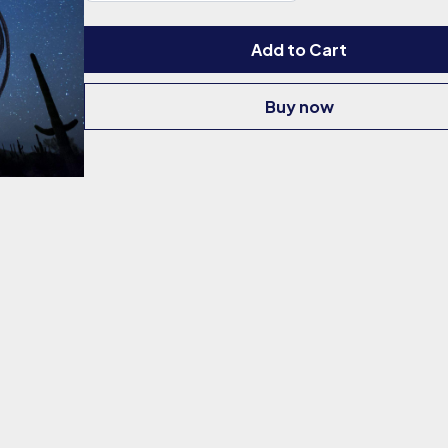
Add to Cart
Buy now