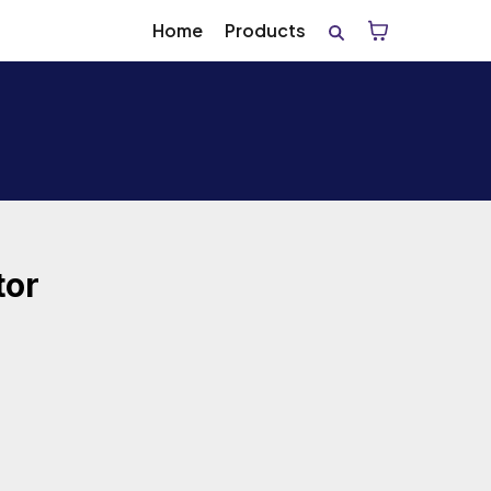
Home
Products
tor